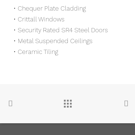
• Chequer Plate Cladding
• Crittall Windows
• Security Rated SR4 Steel Doors
• Metal Suspended Ceilings
• Ceramic Tiling