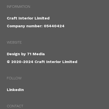
INFORMATION
Craft Interior Limited
Company number: 05440424
WEBSITE
Design by
71 Media
© 2020-2024 Craft Interior Limited
FOLLOW
LinkedIn
CONTACT