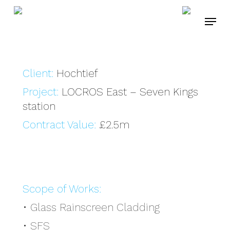
Skip
Menu
to
main
content
Client:
Hochtief
Project:
LOCROS East – Seven Kings
station
Contract Value:
£2.5m
Scope of Works:
• Glass Rainscreen Cladding
• SFS