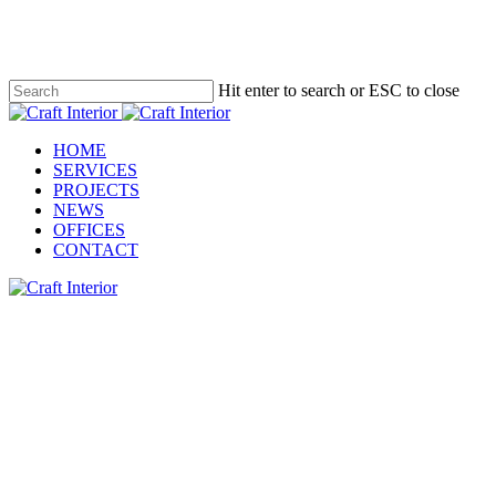
Skip
to
main
content
Hit enter to search or ESC to close
Close
Search
Menu
HOME
SERVICES
PROJECTS
NEWS
OFFICES
CONTACT
Client:
Graham Construction