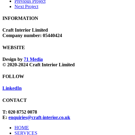
Previous Project
Next Project
INFORMATION
Craft Interior Limited
Company number: 05440424
WEBSITE
Design by
71 Media
© 2020-2024 Craft Interior Limited
FOLLOW
LinkedIn
CONTACT
T: 020 8752 0078
E:
enquiries@craft-interior.co.uk
Close
HOME
Menu
SERVICES